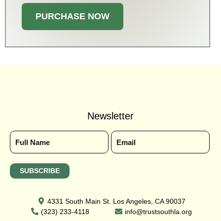
PURCHASE NOW
Newsletter
4331 South Main St. Los Angeles, CA 90037
(323) 233-4118
info@trustsouthla.org