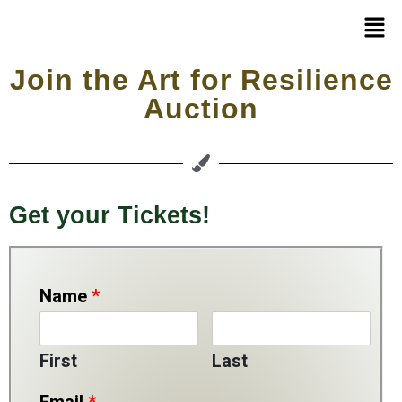
Join the Art for Resilience
Auction
Get your Tickets!
Name
*
First
Last