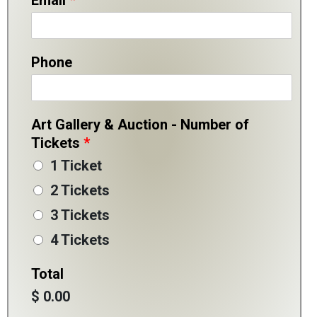
Email
*
Phone
Art Gallery & Auction - Number of
Tickets
*
1 Ticket
2 Tickets
3 Tickets
4 Tickets
Total
$ 0.00