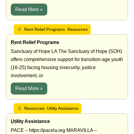
Read More »
Rent Relief Programs
,
Resources
Rent Relief Programs
•
•
Sanctuary of Hope LA The Sanctuary of Hope (SOH)
offers comprehensive support for transition-age youth
(16-25) facing housing insecurity, justice
involvement, or
Read More »
Resources
,
Utility Assistance
Utility Assistance
•
•
PACE – https://pacela.org MARAVILLA –