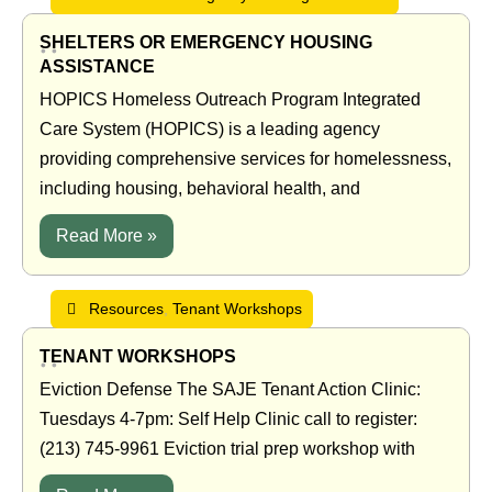
SHELTERS OR EMERGENCY HOUSING
•
•
ASSISTANCE
HOPICS Homeless Outreach Program Integrated
Care System (HOPICS) is a leading agency
providing comprehensive services for homelessness,
including housing, behavioral health, and
Read More »
Resources
,
Tenant Workshops
TENANT WORKSHOPS
•
•
Eviction Defense The SAJE Tenant Action Clinic:
Tuesdays 4-7pm: Self Help Clinic call to register:
(213) 745-9961 Eviction trial prep workshop with