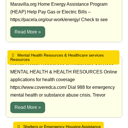
Maravilla.org Home Energy Assistance Program
(HEAP) Help Pay Gas or Electric Bills –
https://pacela.org/our-work/energy/ Check to see
Read More »
Mental Health Resources & Healthcare services
,
Resources
•
•
Mental Health Resources & Healthcare Services
MENTAL HEALTH & HEALTH RESOURCES Online
applications for health coverage
https://www.coveredca.com/ Dial 988 for emergency
mental health or substance abuse crisis. Trevor
Read More »
Shelters or Emergency Housing Assistance