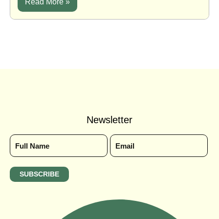
Read More »
Newsletter