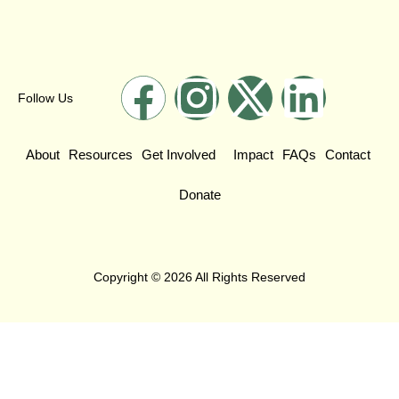
Follow Us
About
Resources
Get Involved
Impact
FAQs
Contact
Donate
Copyright © 2026 All Rights Reserved