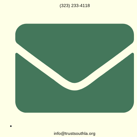
(323) 233-4118
info@trustsouthla.org