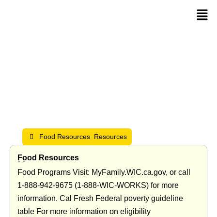
Resources
Food Resources
,
Resources
Food Resources
•
•
Food Programs Visit: MyFamily.WIC.ca.gov, or call
1‑888‑942‑9675 (1‑888‑WIC‑WORKS) for more
information. Cal Fresh Federal poverty guideline
table For more information on eligibility