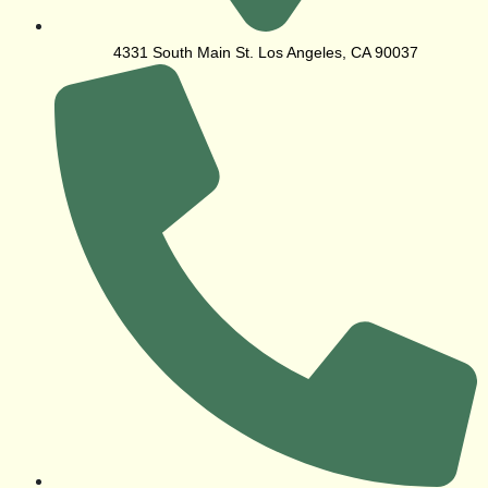
4331 South Main St. Los Angeles, CA 90037