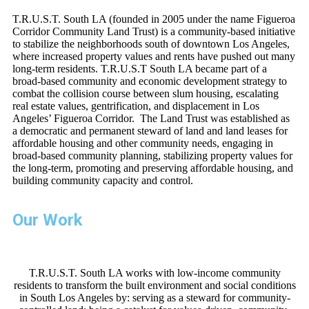
T.R.U.S.T. South LA (founded in 2005 under the name Figueroa
Corridor Community Land Trust) is a community-based initiative
to stabilize the neighborhoods south of downtown Los Angeles,
where increased property values and rents have pushed out many
long-term residents. T.R.U.S.T South LA became part of a
broad-based community and economic development strategy to
combat the collision course between slum housing, escalating
real estate values, gentrification, and displacement in Los
Angeles’ Figueroa Corridor. The Land Trust was established as
a democratic and permanent steward of land and land leases for
affordable housing and other community needs, engaging in
broad-based community planning, stabilizing property values for
the long-term, promoting and preserving affordable housing, and
building community capacity and control.
Our Work
T.R.U.S.T. South LA works with low-income community
residents to transform the built environment and social conditions
in South Los Angeles by: serving as a steward for community-