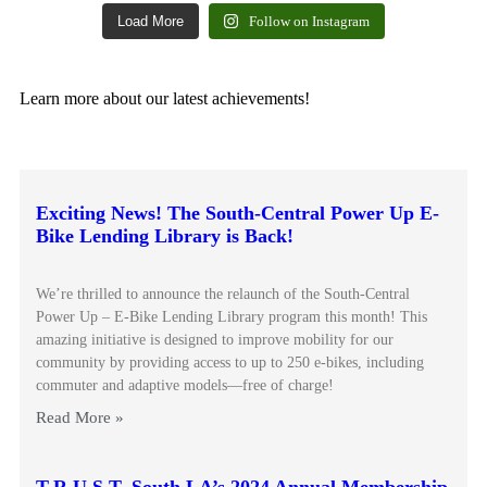
Load More
Follow on Instagram
Learn more about our latest achievements!
Exciting News! The South-Central Power Up E-
Bike Lending Library is Back!
We’re thrilled to announce the relaunch of the South-Central
Power Up – E-Bike Lending Library program this month! This
amazing initiative is designed to improve mobility for our
community by providing access to up to 250 e-bikes, including
commuter and adaptive models—free of charge!
Read More »