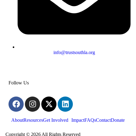
info@trustsouthla.org
Follow Us
About
Resources
Get Involved
Impact
FAQs
Contact
Donate
Copyright © 2026 All Rights Reserved