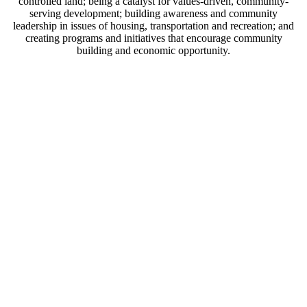
controlled land; being a catalyst for values-driven, community-
serving development; building awareness and community
leadership in issues of housing, transportation and recreation; and
creating programs and initiatives that encourage community
building and economic opportunity.