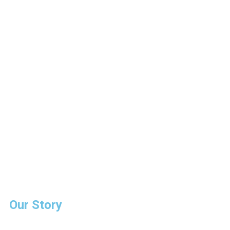
Our Story