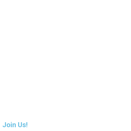
Join Us!