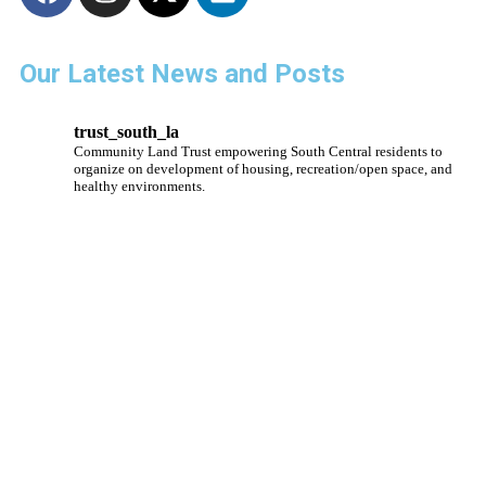
Our Latest News and Posts
trust_south_la
Community Land Trust empowering South Central residents to
organize on development of housing, recreation/open space, and
healthy environments.