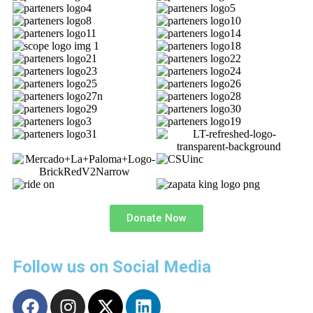
Donate Now
Follow us on Social Media