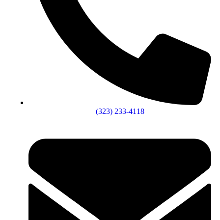
(323) 233-4118