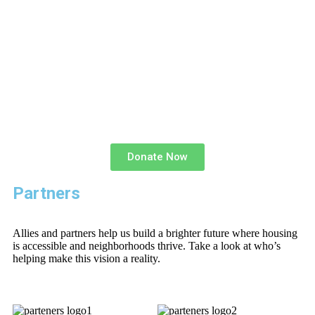
Donate Now
Partners
Allies and partners help us build a brighter future where housing
is accessible and neighborhoods thrive. Take a look at who’s
helping make this vision a reality.