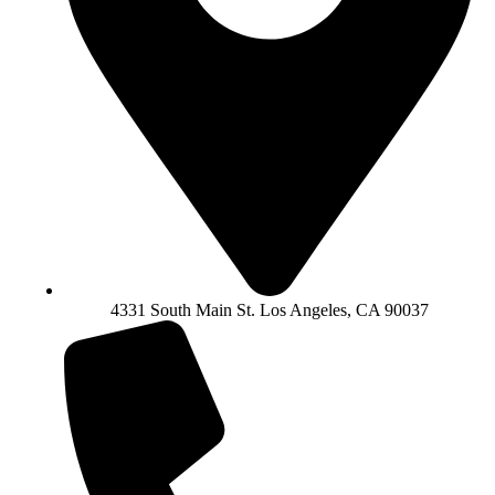
4331 South Main St. Los Angeles, CA 90037