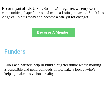
Become part of T.R.U.S.T. South LA. Together, we empower
communities, shape futures and make a lasting impact on South Los
Angeles. Join us today and become a catalyst for change!
Become A Member
Funders
Allies and partners help us build a brighter future where housing
is accessible and neighborhoods thrive. Take a look at who’s
helping make this vision a reality.