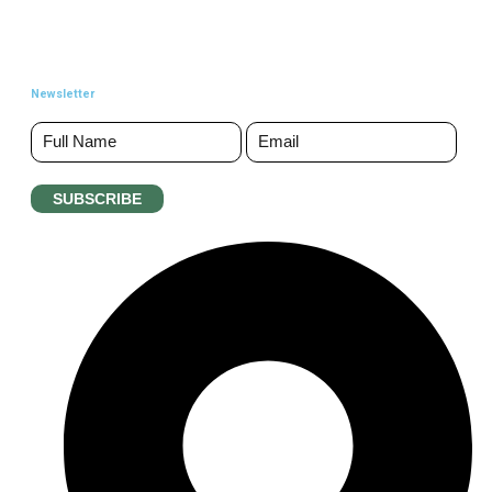
Newsletter