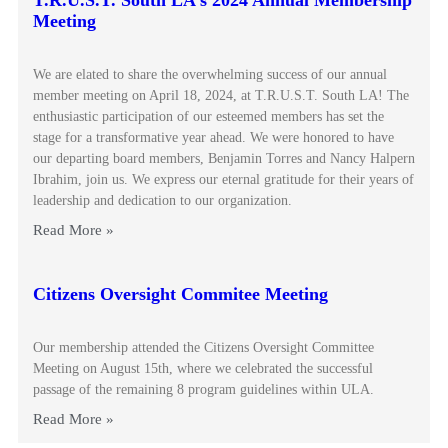
T.R.U.S.T. South LA’s 2024 Annual Membership
Meeting
We are elated to share the overwhelming success of our annual
member meeting on April 18, 2024, at T.R.U.S.T. South LA! The
enthusiastic participation of our esteemed members has set the
stage for a transformative year ahead. We were honored to have
our departing board members, Benjamin Torres and Nancy Halpern
Ibrahim, join us. We express our eternal gratitude for their years of
leadership and dedication to our organization.
Read More »
Citizens Oversight Commitee Meeting
Our membership attended the Citizens Oversight Committee
Meeting on August 15th, where we celebrated the successful
passage of the remaining 8 program guidelines within ULA.
Read More »