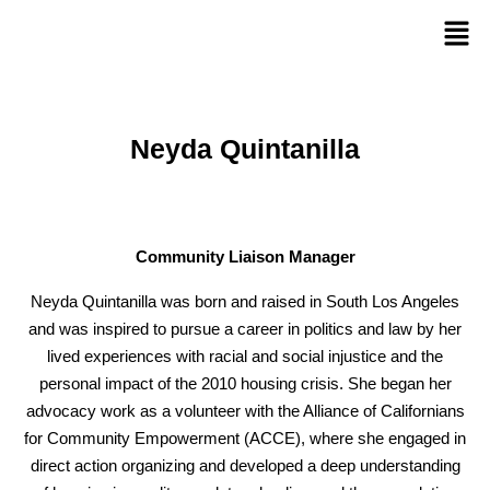
Neyda Quintanilla
Community Liaison Manager
Neyda Quintanilla
was born and raised in South Los Angeles
and was inspired to pursue a career in politics and law by her
lived experiences with racial and social injustice and the
personal impact of the 2010 housing crisis. She began her
advocacy work as a
volunteer
with the Alliance of Californians
for Community Empowerment (ACCE), where she engaged in
direct action organizing and developed a deep understanding