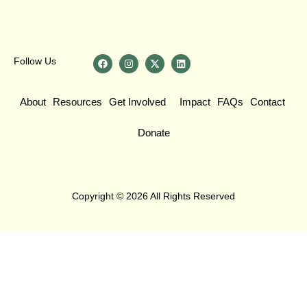
Follow Us
About
Resources
Get Involved
Impact
FAQs
Contact
Donate
Copyright © 2026 All Rights Reserved