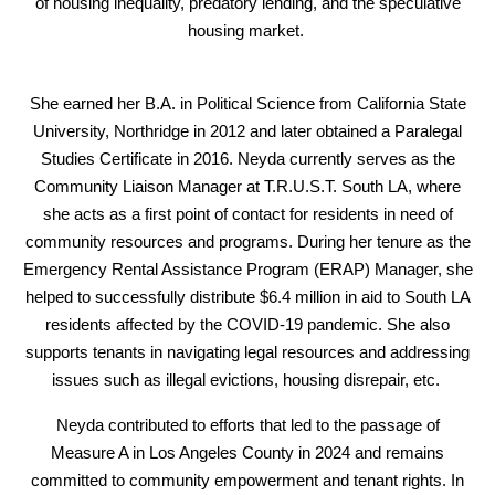
of housing inequality, predatory lending, and the speculative
housing market.
She earned her B.A. in Political Science from California State
University, Northridge in 2012 and later obtained a Paralegal
Studies Certificate in 2016. Neyda currently serves as the
Community Liaison Manager at T.R.U.S.T. South LA, where
she acts as a first point of contact for residents in need of
community resources and programs. During her tenure as the
Emergency Rental Assistance Program (ERAP) Manager, she
helped to successfully distribute $6.4 million in aid to South LA
residents affected by the COVID-19 pandemic. She also
supports tenants in navigating legal resources and addressing
issues such as illegal evictions, housing disrepair, etc.
Neyda contributed to efforts that led to the passage of
Measure A in Los Angeles County in 2024 and remains
committed to community empowerment and tenant rights. In