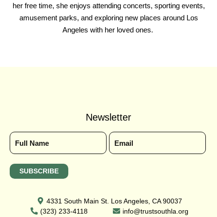
her free time, she enjoys attending concerts, sporting events,
amusement parks, and exploring new places around Los
Angeles with her loved ones.
Newsletter
4331 South Main St. Los Angeles, CA 90037
(323) 233-4118
info@trustsouthla.org