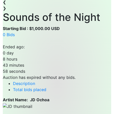
❮
❯
Sounds of the Night
Starting Bid : $1,000.00 USD
0 Bids
Ended ago:
0
day
8
hours
43
minutes
58
seconds
Auction has expired without any bids.
Description
Total bids placed
Artist Name: JD Ochoa