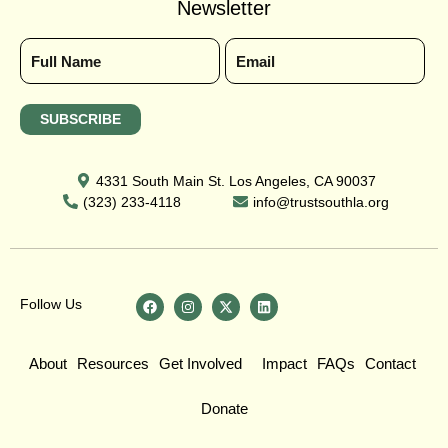
Newsletter
4331 South Main St. Los Angeles, CA 90037
(323) 233-4118
info@trustsouthla.org
Follow Us
About
Resources
Get Involved
Impact
FAQs
Contact
Donate