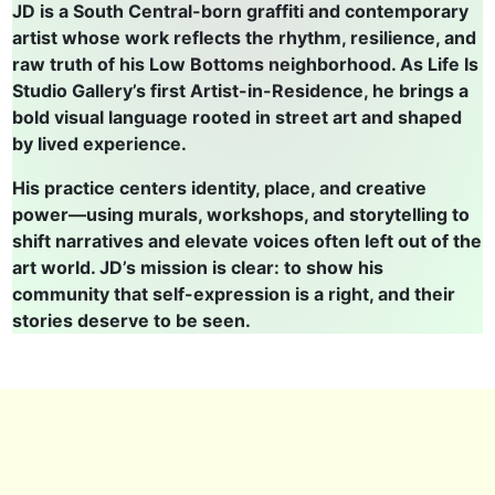
JD is a South Central-born graffiti and contemporary
artist whose work reflects the rhythm, resilience, and
raw truth of his Low Bottoms neighborhood. As Life Is
Studio Gallery’s first Artist-in-Residence, he brings a
bold visual language rooted in street art and shaped
by lived experience.
His practice centers identity, place, and creative
power—using murals, workshops, and storytelling to
shift narratives and elevate voices often left out of the
art world. JD’s mission is clear: to show his
community that self-expression is a right, and their
stories deserve to be seen.