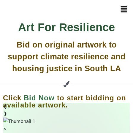
Art For Resilience
Bid on original artwork to
support climate resilience and
housing justice in South LA
Click
Bid Now
to start bidding on
available artwork.
❮
❯
×