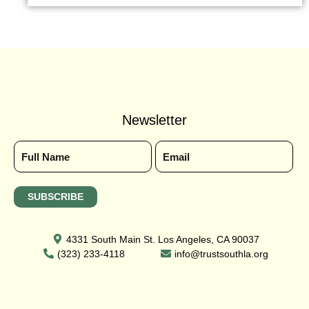
Newsletter
4331 South Main St. Los Angeles, CA 90037
(323) 233-4118
info@trustsouthla.org