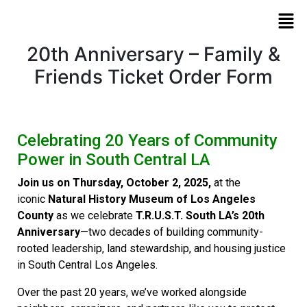
20th Anniversary – Family &
Friends Ticket Order Form
Celebrating 20 Years of Community
Power in South Central LA
Join us on Thursday, October 2, 2025,
at the
iconic
Natural History Museum of Los Angeles
County
as we celebrate
T.R.U.S.T. South LA’s 20th
Anniversary
—two decades of building community-
rooted leadership, land stewardship, and housing justice
in South Central Los Angeles.
Over the past 20 years, we’ve worked alongside