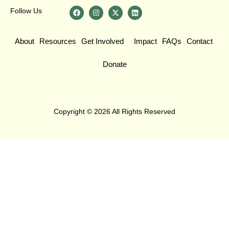
Follow Us
About
Resources
Get Involved
Impact
FAQs
Contact
Donate
Copyright © 2026 All Rights Reserved