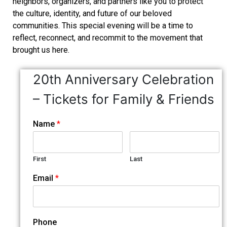
neighbors, organizers, and partners like you to protect
the culture, identity, and future of our beloved
communities. This special evening will be a time to
reflect, reconnect, and recommit to the movement that
brought us here.
20th Anniversary Celebration
– Tickets for Family & Friends
Name
*
First
Last
Email
*
Phone