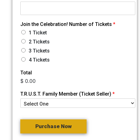
Join the Celebration! Number of Tickets
*
1 Ticket
2 Tickets
3 Tickets
4 Tickets
Total
$ 0.00
T.R.U.S.T. Family Member (Ticket Seller)
*
Purchase Now